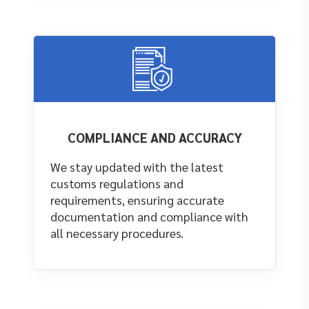
COMPLIANCE AND ACCURACY
We stay updated with the latest
customs regulations and
requirements, ensuring accurate
documentation and compliance with
all necessary procedures.