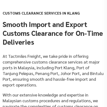
CUSTOMS CLEARANCE SERVICES IN KLANG
Smooth Import and Export
Customs Clearance for On-Time
Deliveries
At Tactmiles Freight, we take pride in offering
comprehensive customs clearance services at major
ports in Malaysia, including Port Klang, Port of
Tanjung Pelepas, Penang Port, Johor Port, and Bintulu
Port, ensuring smooth and hassle-free import and
export operations.
With our extensive knowledge and expertise in
Malaysian customs procedures and regulations, we
navigate the complexities of customs clearance on