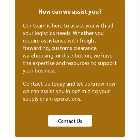
How can we assist you?
Our team is here to assist you with all
your logistics needs. Whether you
require assistance with freight
forwarding, customs clearance,
warehousing, or distribution, we have
the expertise and resources to support
your business.
Contact us today and let us know how
we can assist you in optimizing your
supply chain operations.
Contact Us