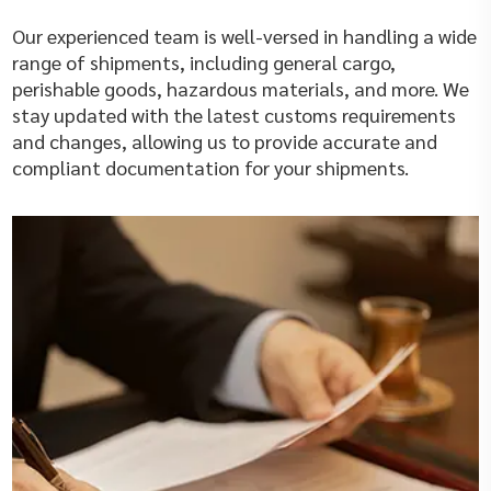
Our experienced team is well-versed in handling a wide
range of shipments, including general cargo,
perishable goods, hazardous materials, and more. We
stay updated with the latest customs requirements
and changes, allowing us to provide accurate and
compliant documentation for your shipments.