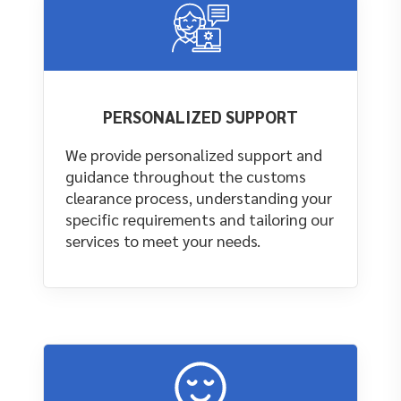
PERSONALIZED SUPPORT
We provide personalized support and
guidance throughout the customs
clearance process, understanding your
specific requirements and tailoring our
services to meet your needs.