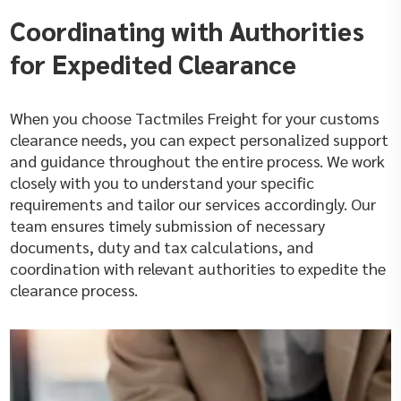
Coordinating with Authorities
for Expedited Clearance
When you choose Tactmiles Freight for your customs
clearance needs, you can expect personalized support
and guidance throughout the entire process. We work
closely with you to understand your specific
requirements and tailor our services accordingly. Our
team ensures timely submission of necessary
documents, duty and tax calculations, and
coordination with relevant authorities to expedite the
clearance process.