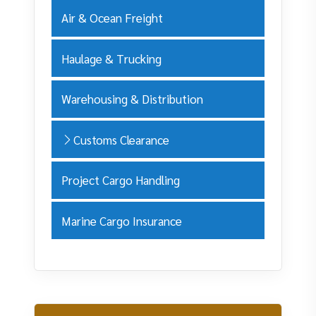
Air & Ocean Freight
Haulage & Trucking
Warehousing & Distribution
Customs Clearance
Project Cargo Handling
Marine Cargo Insurance