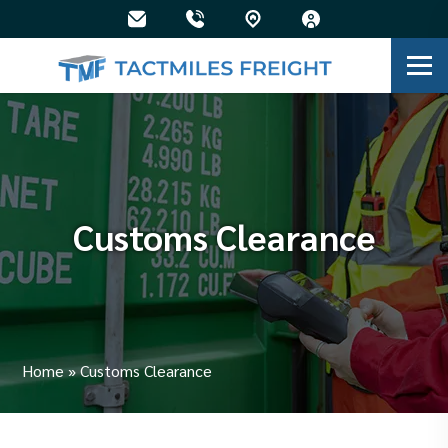
Customs Clearance
Home
»
Customs Clearance