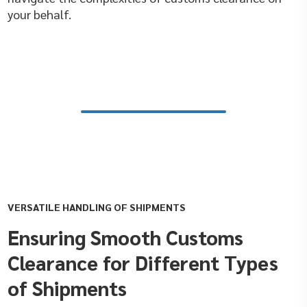
your behalf.
VERSATILE HANDLING OF SHIPMENTS
Ensuring Smooth Customs
Clearance for Different Types
of Shipments