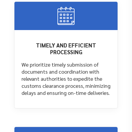
TIMELY AND EFFICIENT
PROCESSING
We prioritize timely submission of
documents and coordination with
relevant authorities to expedite the
customs clearance process, minimizing
delays and ensuring on-time deliveries.