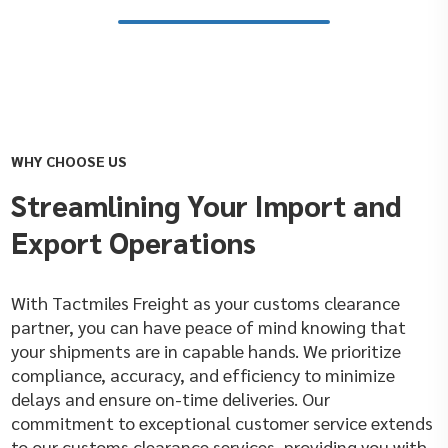
WHY CHOOSE US
Streamlining Your Import and
Export Operations
With Tactmiles Freight as your customs clearance
partner, you can have peace of mind knowing that
your shipments are in capable hands. We prioritize
compliance, accuracy, and efficiency to minimize
delays and ensure on-time deliveries. Our
commitment to exceptional customer service extends
to our customs clearance services, providing you with