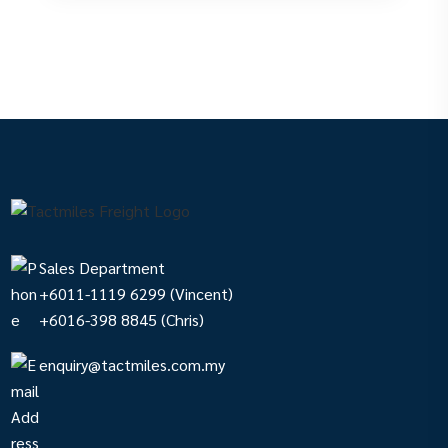
Sales Department
+6011-1119 6299
(Vincent)
+6016-398 8845
(Chris)
enquiry@tactmiles.com.my