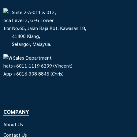
Suite 2-A-011 & 012,
Level 2, GFG Tower
No.65, Jalan Raja Bot, Kawasan 18,
41400 Klang,
Selangor, Malaysia.
Sales Department
+6011-1119 6299
(Vincent)
+6016-398 8845
(Chris)
COMPANY
About Us
Contact Us