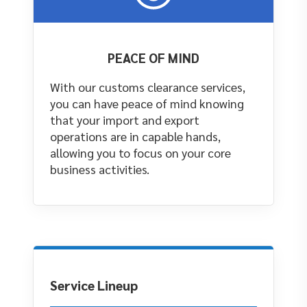
PEACE OF MIND
With our customs clearance services,
you can have peace of mind knowing
that your import and export
operations are in capable hands,
allowing you to focus on your core
business activities.
Service Lineup