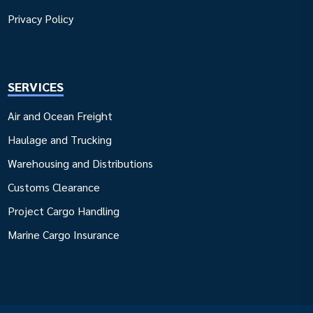
Privacy Policy
SERVICES
Air and Ocean Freight
Haulage and Trucking
Warehousing and Distributions
Customs Clearance
Project Cargo Handling
Marine Cargo Insurance