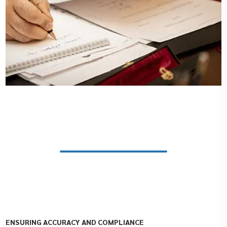
ENSURING ACCURACY AND COMPLIANCE