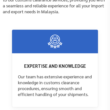
a seamless and reliable experience for all your import
and export needs in Malaysia.
EXPERTISE AND KNOWLEDGE
Our team has extensive experience and
knowledge in customs clearance
procedures, ensuring smooth and
efficient handling of your shipments.