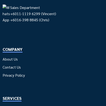
Sales Department
+6011-1119 6299
(Vincent)
+6016-398 8845
(Chris)
COMPANY
About Us
Contact Us
Privacy Policy
SERVICES