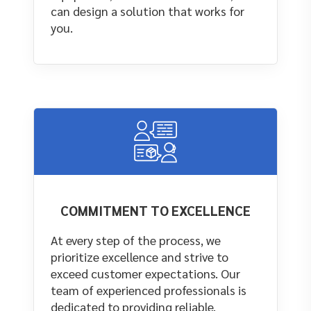
can design a solution that works for
you.
COMMITMENT TO EXCELLENCE
At every step of the process, we
prioritize excellence and strive to
exceed customer expectations. Our
team of experienced professionals is
dedicated to providing reliable,