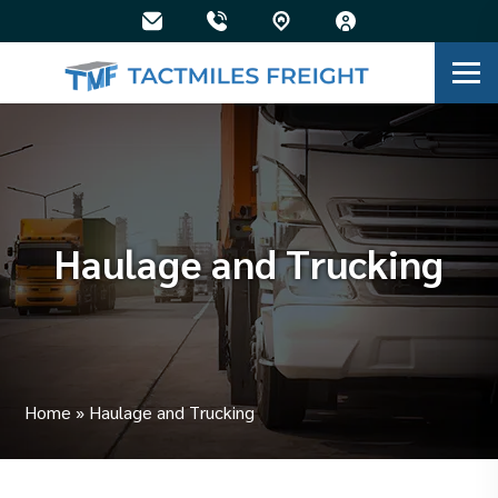
Haulage and Trucking
Home
»
Haulage and Trucking