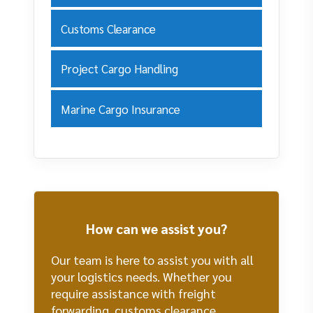
Customs Clearance
Project Cargo Handling
Marine Cargo Insurance
How can we assist you?
Our team is here to assist you with all
your logistics needs. Whether you
require assistance with freight
forwarding, customs clearance,