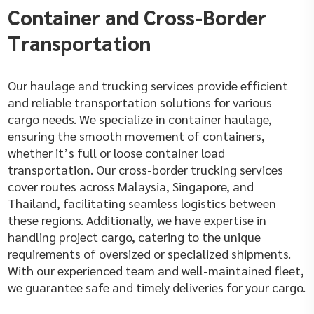
Container and Cross-Border
Transportation
Our haulage and trucking services provide efficient
and reliable transportation solutions for various
cargo needs. We specialize in container haulage,
ensuring the smooth movement of containers,
whether it’s full or loose container load
transportation. Our cross-border trucking services
cover routes across Malaysia, Singapore, and
Thailand, facilitating seamless logistics between
these regions. Additionally, we have expertise in
handling project cargo, catering to the unique
requirements of oversized or specialized shipments.
With our experienced team and well-maintained fleet,
we guarantee safe and timely deliveries for your cargo.