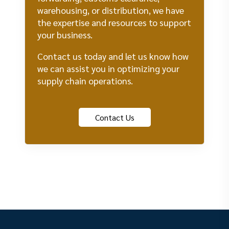
warehousing, or distribution, we have
the expertise and resources to support
your business.
Contact us today and let us know how
we can assist you in optimizing your
supply chain operations.
Contact Us