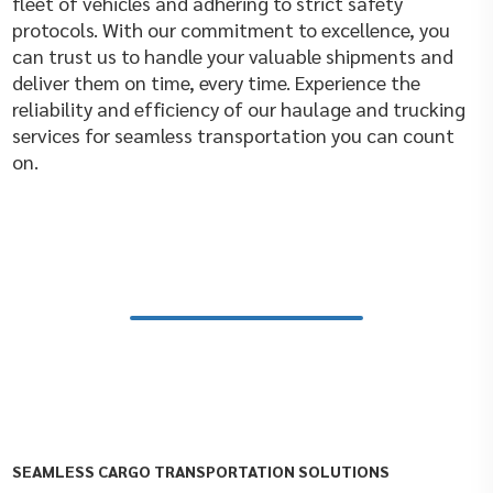
fleet of vehicles and adhering to strict safety
protocols. With our commitment to excellence, you
can trust us to handle your valuable shipments and
deliver them on time, every time. Experience the
reliability and efficiency of our haulage and trucking
services for seamless transportation you can count
on.
SEAMLESS CARGO TRANSPORTATION SOLUTIONS