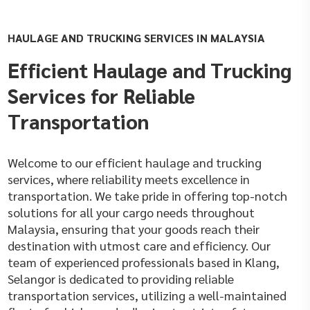
HAULAGE AND TRUCKING SERVICES IN MALAYSIA
Efficient Haulage and Trucking
Services for Reliable
Transportation
Welcome to our efficient haulage and trucking
services, where reliability meets excellence in
transportation. We take pride in offering top-notch
solutions for all your cargo needs throughout
Malaysia, ensuring that your goods reach their
destination with utmost care and efficiency. Our
team of experienced professionals based in Klang,
Selangor is dedicated to providing reliable
transportation services, utilizing a well-maintained