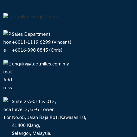
Sales Department
+6011-1119 6299
(Vincent)
+6016-398 8845
(Chris)
enquiry@tactmiles.com.my
Suite 2-A-011 & 012,
Level 2, GFG Tower
No.65, Jalan Raja Bot, Kawasan 18,
41400 Klang,
Selangor, Malaysia.