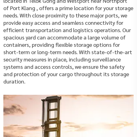
located in Telok Gong and Westport near Northport
of Port Klang , offers a prime location for your storage
needs. With close proximity to these major ports, we
provide easy access and seamless connectivity for
efficient transportation and logistics operations. Our
spacious yard can accommodate a large volume of
containers, providing flexible storage options for
short-term or long-term needs. With state-of-the-art
security measures in place, including surveillance
systems and access controls, we ensure the safety
and protection of your cargo throughout its storage
duration.