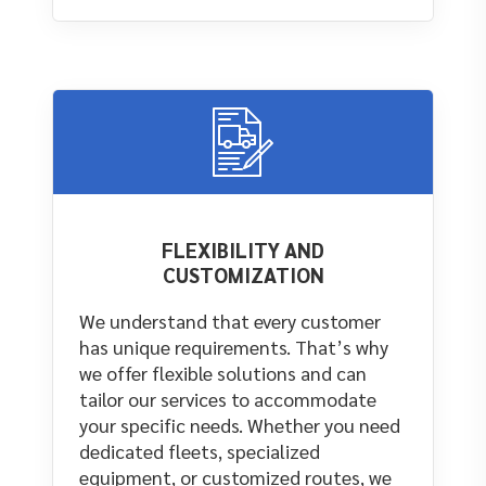
FLEXIBILITY AND
CUSTOMIZATION
We understand that every customer
has unique requirements. That’s why
we offer flexible solutions and can
tailor our services to accommodate
your specific needs. Whether you need
dedicated fleets, specialized
equipment, or customized routes, we