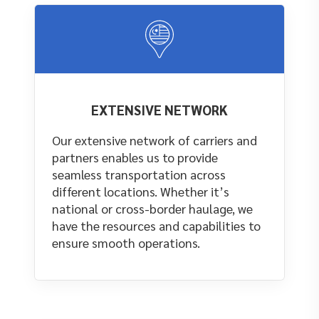
EXTENSIVE NETWORK
Our extensive network of carriers and
partners enables us to provide
seamless transportation across
different locations. Whether it’s
national or cross-border haulage, we
have the resources and capabilities to
ensure smooth operations.