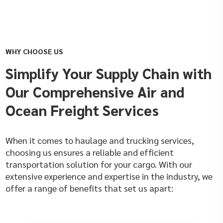
WHY CHOOSE US
Simplify Your Supply Chain with
Our Comprehensive Air and
Ocean Freight Services
When it comes to haulage and trucking services,
choosing us ensures a reliable and efficient
transportation solution for your cargo. With our
extensive experience and expertise in the industry, we
offer a range of benefits that set us apart: