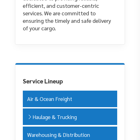
efficient, and customer-centric
services. We are committed to
ensuring the timely and safe delivery
of your cargo.
Service Lineup
Air & Ocean Freight
Haulage & Trucking
Warehousing & Distribution