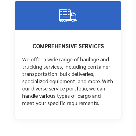
COMPREHENSIVE SERVICES
We offer a wide range of haulage and
trucking services, including container
transportation, bulk deliveries,
specialized equipment, and more. With
our diverse service portfolio, we can
handle various types of cargo and
meet your specific requirements.