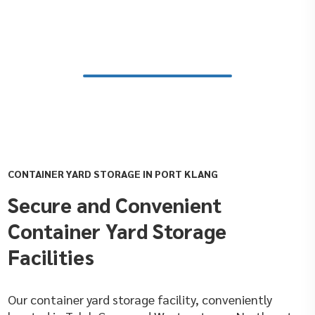
CONTAINER YARD STORAGE IN PORT KLANG
Secure and Convenient
Container Yard Storage
Facilities
Our container yard storage facility, conveniently