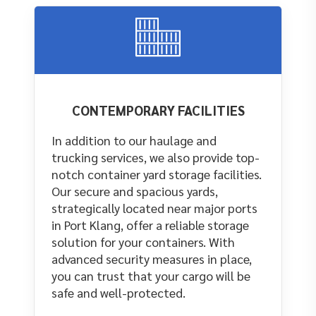
CONTEMPORARY FACILITIES
In addition to our haulage and
trucking services, we also provide top-
notch container yard storage facilities.
Our secure and spacious yards,
strategically located near major ports
in Port Klang, offer a reliable storage
solution for your containers. With
advanced security measures in place,
you can trust that your cargo will be
safe and well-protected.